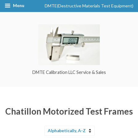
Menu
DMTE(Destructive Materials Test Equipment)
DMTE Calibration LLC Service & Sales
Chatillon Motorized Test Frames
Sort