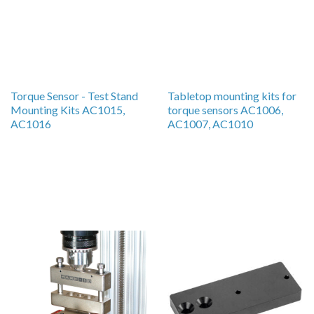
Torque Sensor - Test Stand
Tabletop mounting kits for
Mounting Kits AC1015,
torque sensors AC1006,
AC1016
AC1007, AC1010