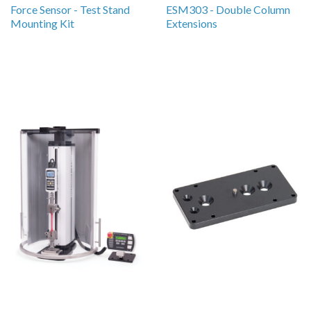
Force Sensor - Test Stand
ESM303 - Double Column
Mounting Kit
Extensions