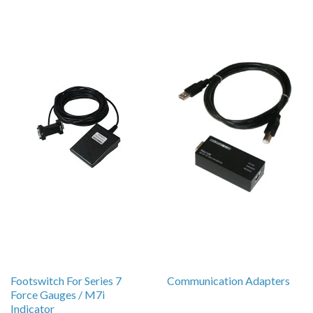
Footswitch For Series 7
Communication Adapters
Force Gauges / M7i
Indicator