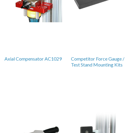
Axial Compensator AC1029
Competitor Force Gauge /
Test Stand Mounting Kits