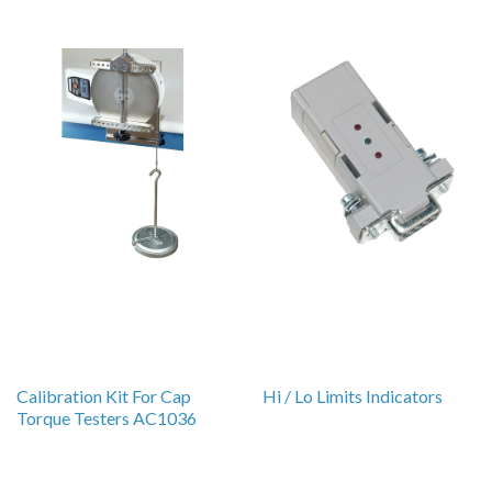
Calibration Kit For Cap
Hi / Lo Limits Indicators
Torque Testers AC1036