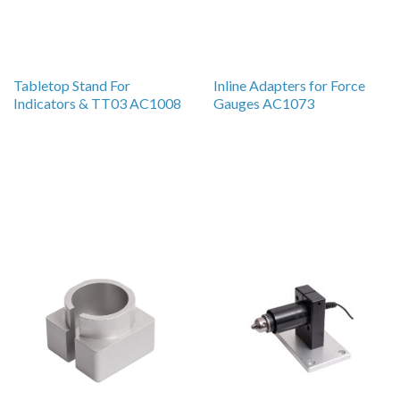
Tabletop Stand For
Inline Adapters for Force
Indicators & TT03 AC1008
Gauges AC1073