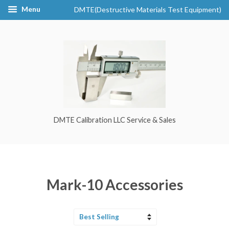
Menu
DMTE(Destructive Materials Test Equipment)
DMTE Calibration LLC Service & Sales
Mark-10 Accessories
Sort