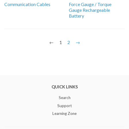
Communication Cables
Force Gauge / Torque
Gauge Rechargeable
Battery
←
1
2
→
QUICK LINKS
Search
Support
Learning Zone