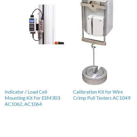
Indicator / Load Cell
Calibration Kit for Wire
Mounting Kit For ESM303
Crimp Pull Testers AC1049
AC1062, AC1064