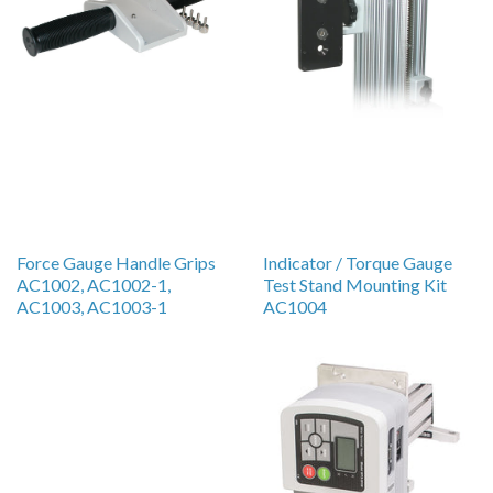
Force Gauge Handle Grips
Indicator / Torque Gauge
AC1002, AC1002-1,
Test Stand Mounting Kit
AC1003, AC1003-1
AC1004