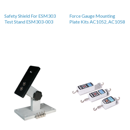
Safety Shield For ESM303
Force Gauge Mounting
Test Stand ESM303-003
Plate Kits AC1052, AC1058