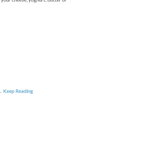
s.
Keep Reading