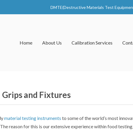
DMTE(Destructive Materials Test Equipmen
Home
About Us
Calibration Services
Cont
 Grips and Fixtures
ly
material testing instruments
to some of the world’s most innova
 The reason for this is our extensive experience within food testin