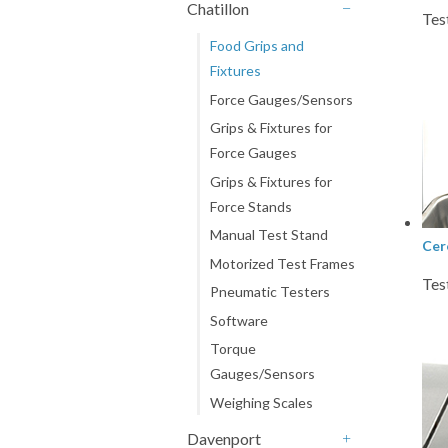
Chatillon
Tes
-
Food Grips and
Fixtures
Force Gauges/Sensors
Grips & Fixtures for
Force Gauges
Grips & Fixtures for
Force Stands
Manual Test Stand
Cer
Motorized Test Frames
Tes
Pneumatic Testers
Software
Torque
Gauges/Sensors
Weighing Scales
Davenport