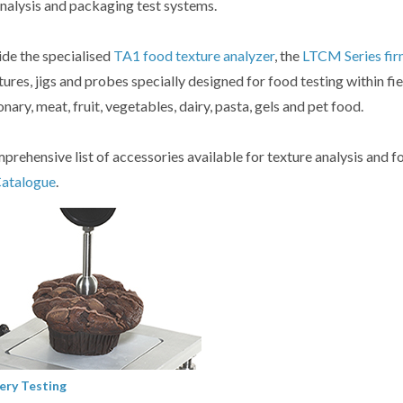
analysis and packaging test systems.
de the specialised
TA1 food texture analyzer
, the
LTCM Series fir
xtures, jigs and probes specially designed for food testing within fi
nary, meat, fruit, vegetables, dairy, pasta, gels and pet food.
prehensive list of accessories available for texture analysis and f
Catalogue
.
ery Testing