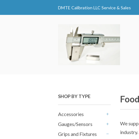
DMTE Calibration LLC Service & Sales
SHOP BY TYPE
Food
Accessories
+
We supp
Gauges/Sensors
+
industry.
Grips and Fixtures
-