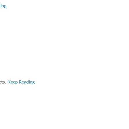
ing
cts.
Keep Reading