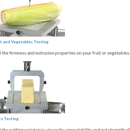
it and Vegetables Testing
t the firmness and extrusion properties on your fruit or vegetables
ry Testing
t the cutting resistance, viscosity, spreadability and gel strength o