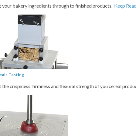
t your bakery ingredients through to finished products.
Keep Read
eals Testing
t the crispiness, firmness and flexural strength of you cereal produ