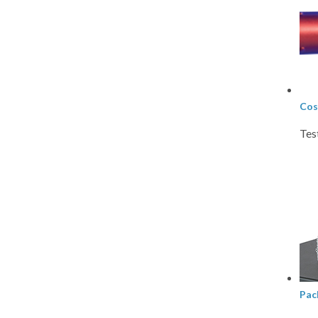
Cos
Tes
Pac