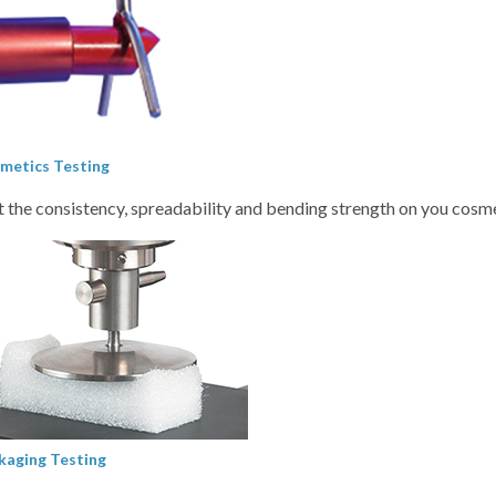
metics Testing
t the consistency, spreadability and bending strength on you cosm
kaging Testing