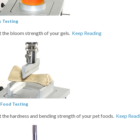
s Testing
t the bloom strength of your gels.
Keep Reading
 Food Testing
t the hardness and bending strength of your pet foods.
Keep Read