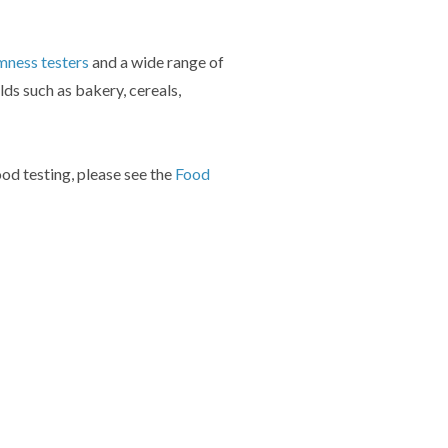
mness testers
and a wide range of
elds such as bakery, cereals,
ood testing, please see the
Food