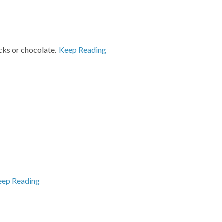
acks or chocolate.
Keep Reading
eep Reading