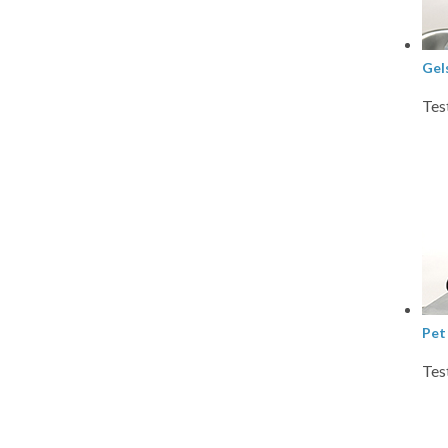
Gel
Tes
Pet
Tes