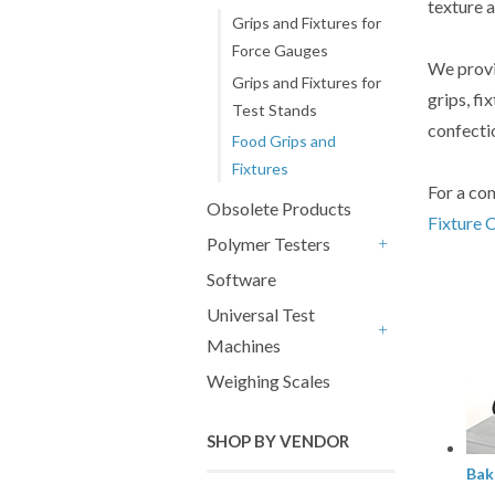
texture 
Grips and Fixtures for
Force Gauges
We provi
Grips and Fixtures for
grips, fi
Test Stands
confectio
Food Grips and
Fixtures
For a com
Obsolete Products
Fixture 
Polymer Testers
+
Software
Universal Test
Machines
+
Weighing Scales
SHOP BY VENDOR
Bak