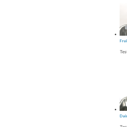
Fru
Tes
Dai
Tes