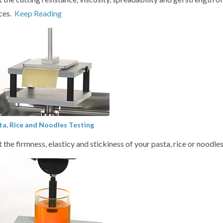
ces.
Keep Reading
ta, Rice and Noodles Testing
t the firmness, elasticy and stickiness of your pasta, rice or noodle