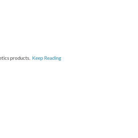
etics products.
Keep Reading