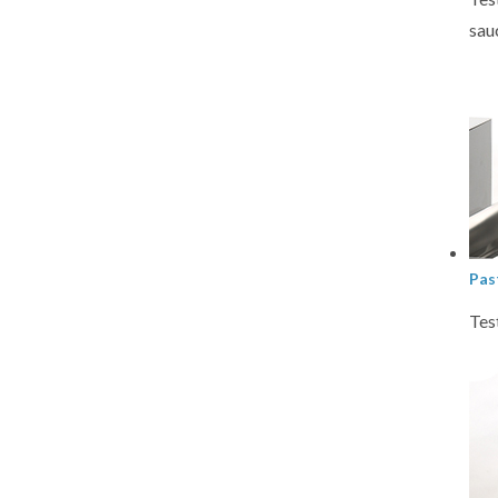
sau
Pas
Tes