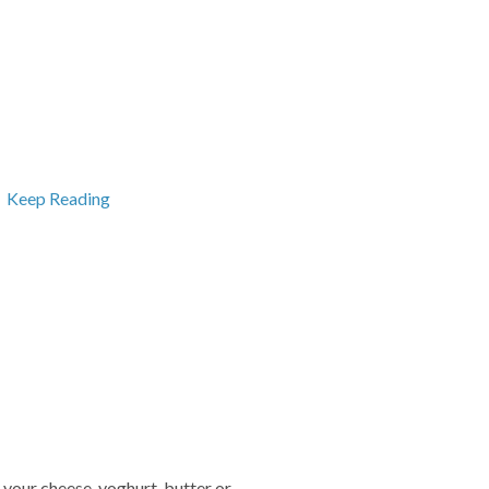
.
Keep Reading
f your cheese, yoghurt, butter or