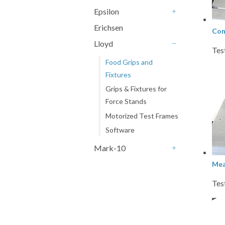
+
Epsilon
+
Erichsen
Con
Lloyd
Tes
-
Food Grips and
Fixtures
Grips & Fixtures for
Force Stands
Motorized Test Frames
Software
Mark-10
+
Mea
Tes