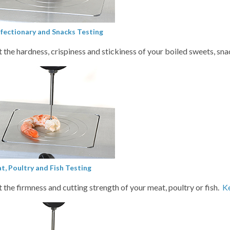
fectionary and Snacks Testing
t the hardness, crispiness and stickiness of your boiled sweets, sn
t, Poultry and Fish Testing
t the firmness and cutting strength of your meat, poultry or fish.
K