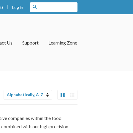
|
Search
t)
Log in
act Us
Support
Learning Zone
Grid View
List View
Sort
by
tive companies within the food
g, combined with our high precision